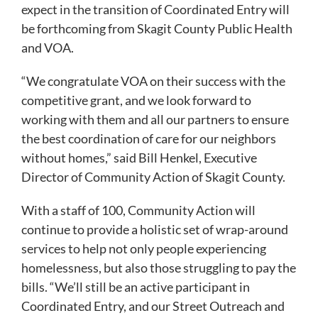
expect in the transition of Coordinated Entry will
be forthcoming from Skagit County Public Health
and VOA.
“We congratulate VOA on their success with the
competitive grant, and we look forward to
working with them and all our partners to ensure
the best coordination of care for our neighbors
without homes,” said Bill Henkel, Executive
Director of Community Action of Skagit County.
With a staff of 100, Community Action will
continue to provide a holistic set of wrap-around
services to help not only people experiencing
homelessness, but also those struggling to pay the
bills. “We’ll still be an active participant in
Coordinated Entry, and our Street Outreach and