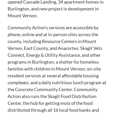
opened Cascade Landing, 34 apartment homes in
Burlington, and new project in development in
Mount Vernon.
Community Action’s services are accessible by
phone, online and at in-person sites across the
county, including Resource Centers in Mount
Vernon, East County, and Anacortes; Skagit Vets
Connect, Energy & Utility Assistance, and other
programs in Burlington; a shelter for homeless
families with children in Mount Vernon; on-site
resident services at several affordable housing
complexes; and a daily nutritious lunch program at
the Concrete Community Center. Community
Action also runs the Skagit Food Distribution
Center, the hub for getting most of the food
distributed through all 16 local food banks and