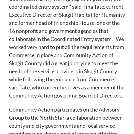
coordinated entry system,” said Tina Tate, current
Executive Director of Skagit Habitat for Humanity
and former head of Friendship House, one of the
16 nonprofit and government agencies that
collaborate in the Coordinated Entry system. “We
worked very hard to put all the requirements from
Commerce in place and Community Action of
Skagit County did a great job trying to meet the
needs of the service providers in Skagit County
while following the guidance from Commerce,”
said Tate, who currently serves as a member of the
Community Action governing Board of Directors.
Community Action participates on the Advisory
Group to the North Star, a collaboration between
county and city governments and local service
providers who share a goal of creating effective