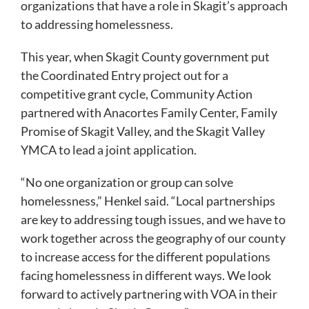
organizations that have a role in Skagit’s approach
to addressing homelessness.
This year, when Skagit County government put
the Coordinated Entry project out for a
competitive grant cycle, Community Action
partnered with Anacortes Family Center, Family
Promise of Skagit Valley, and the Skagit Valley
YMCA to lead a joint application.
“No one organization or group can solve
homelessness,” Henkel said. “Local partnerships
are key to addressing tough issues, and we have to
work together across the geography of our county
to increase access for the different populations
facing homelessness in different ways. We look
forward to actively partnering with VOA in their