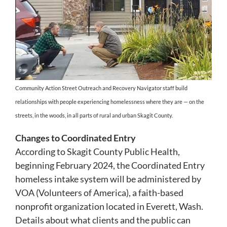
Community Action Street Outreach and Recovery Navigator staff build
relationships with people experiencing homelessness where they are — on the
streets, in the woods, in all parts of rural and urban Skagit County.
Changes to Coordinated Entry
According to Skagit County Public Health,
beginning February 2024, the Coordinated Entry
homeless intake system will be administered by
VOA (Volunteers of America), a faith-based
nonprofit organization located in Everett, Wash.
Details about what clients and the public can