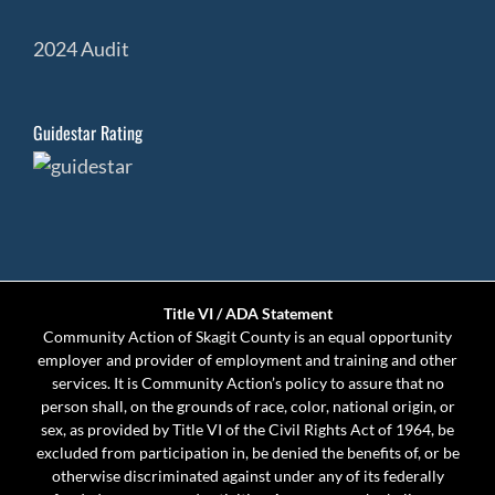
2024 Audit
Guidestar Rating
Title VI / ADA Statement
Community Action of Skagit County is an equal opportunity
employer and provider of employment and training and other
services. It is Community Action’s policy to assure that no
person shall, on the grounds of race, color, national origin, or
sex, as provided by Title VI of the Civil Rights Act of 1964, be
excluded from participation in, be denied the benefits of, or be
otherwise discriminated against under any of its federally