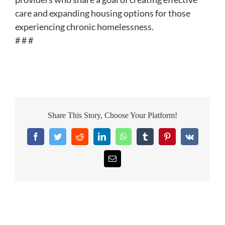
care and expanding housing options for those
experiencing chronic homelessness.
# # #
Share This Story, Choose Your Platform!
Facebook
Twitter
Reddit
LinkedIn
WhatsApp
Tumblr
Pinterest
Vk
Email