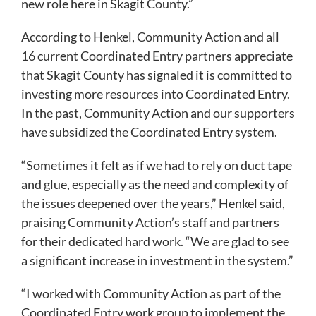
new role here in Skagit County.”
According to Henkel, Community Action and all
16 current Coordinated Entry partners appreciate
that Skagit County has signaled it is committed to
investing more resources into Coordinated Entry.
In the past, Community Action and our supporters
have subsidized the Coordinated Entry system.
“Sometimes it felt as if we had to rely on duct tape
and glue, especially as the need and complexity of
the issues deepened over the years,” Henkel said,
praising Community Action’s staff and partners
for their dedicated hard work. “We are glad to see
a significant increase in investment in the system.”
“I worked with Community Action as part of the
Coordinated Entry work group to implement the