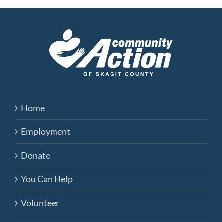
Home
Employment
Donate
You Can Help
Volunteer