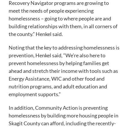
Recovery Navigator programs are growing to
meet the needs of people experiencing
homelessness – going to where people are and
building relationships with them, in all corners of
the county.” Henkel said.
Noting that the key to addressing homelessness is
prevention, Henkel said, “We’re also here to
prevent homelessness by helping families get
ahead and stretch their income with tools such as
Energy Assistance, WIC and other food and
nutrition programs, and adult education and
employment supports.”
In addition, Community Action is preventing
homelessness by building more housing people in
Skagit County can afford, including the recently-