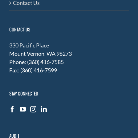
Contact Us
CONTACT US
330 Pacific Place
Mount Vernon, WA 98273
Phone: (360) 416-7585
Fax: (360) 416-7599
STAY CONNECTED
AUDIT