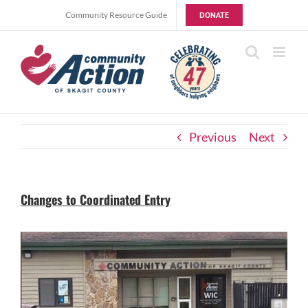
Skip
Community Resource Guide
DONATE
to
content
Previous
Next
Changes to Coordinated Entry