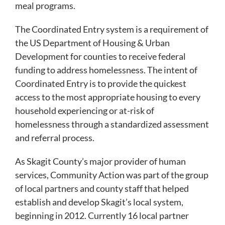
meal programs.
The Coordinated Entry system is a requirement of
the US Department of Housing & Urban
Development for counties to receive federal
funding to address homelessness. The intent of
Coordinated Entry is to provide the quickest
access to the most appropriate housing to every
household experiencing or at-risk of
homelessness through a standardized assessment
and referral process.
As Skagit County’s major provider of human
services, Community Action was part of the group
of local partners and county staff that helped
establish and develop Skagit’s local system,
beginning in 2012. Currently 16 local partner