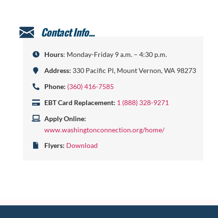
Hours
: Monday-Friday 9 a.m. – 4:30 p.m.
Address:
330 Pacific Pl, Mount Vernon, WA 98273
Phone:
(360) 416-7585
EBT Card Replacement:
1 (888) 328-9271
Apply Online:
www.washingtonconnection.org/home/
Flyers:
Download