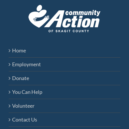
Home
Employment
Donate
You Can Help
Volunteer
Contact Us