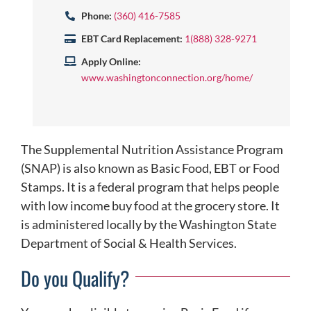
Phone:
(360) 416-7585
EBT Card Replacement:
1(888) 328-9271
Apply Online:
www.washingtonconnection.org/home/
The Supplemental Nutrition Assistance Program
(SNAP) is also known as Basic Food, EBT or Food
Stamps. It is a federal program that helps people
with low income buy food at the grocery store. It
is administered locally by the Washington State
Department of Social & Health Services.
Do you Qualify?