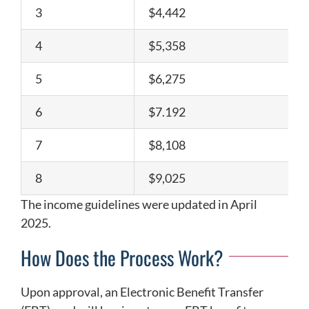
3
$4,442
4
$5,358
5
$6,275
6
$7.192
7
$8,108
8
$9,025
The income guidelines were updated in April
2025.
How Does the Process Work?
Upon approval, an Electronic Benefit Transfer