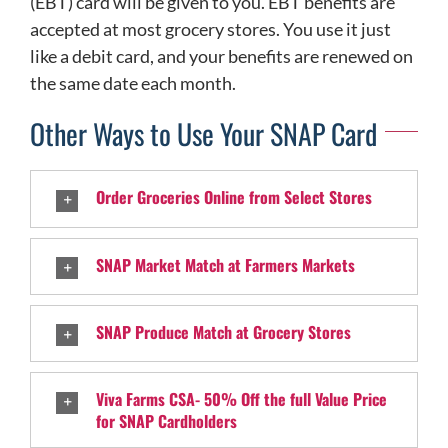
(EBT) card will be given to you. EBT benefits are
accepted at most grocery stores. You use it just
like a debit card, and your benefits are renewed on
the same date each month.
Other Ways to Use Your SNAP Card
Order Groceries Online from Select Stores
SNAP Market Match at Farmers Markets
SNAP Produce Match at Grocery Stores
Viva Farms CSA- 50% Off the full Value Price
for SNAP Cardholders