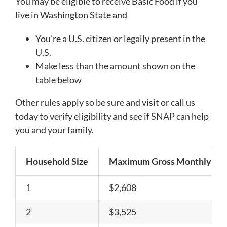
You may be eligible to receive Basic Food if you
live in Washington State and
You’re a U.S. citizen or legally present in the
U.S.
Make less than the amount shown on the
table below
Other rules apply so be sure and visit or call us
today to verify eligibility and see if SNAP can help
you and your family.
Household Size
Maximum Gross Monthly In
1
$2,608
2
$3,525