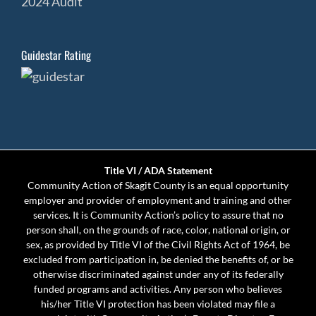
2024 Audit
Guidestar Rating
Title VI / ADA Statement
Community Action of Skagit County is an equal opportunity
employer and provider of employment and training and other
services. It is Community Action’s policy to assure that no
person shall, on the grounds of race, color, national origin, or
sex, as provided by Title VI of the Civil Rights Act of 1964, be
excluded from participation in, be denied the benefits of, or be
otherwise discriminated against under any of its federally
funded programs and activities. Any person who believes
his/her Title VI protection has been violated may file a