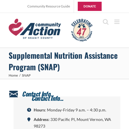
Skip
Community Resource Guide
DONATE
to
content
Supplemental Nutrition Assistance
Program (SNAP)
Home
SNAP
Hours
: Monday-Friday 9 a.m. – 4:30 p.m.
Address:
330 Pacific Pl, Mount Vernon, WA
98273