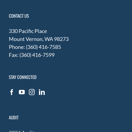
CONTACT US
330 Pacific Place
Mount Vernon, WA 98273
Phone: (360) 416-7585
Fax: (360) 416-7599
STAY CONNECTED
AUDIT