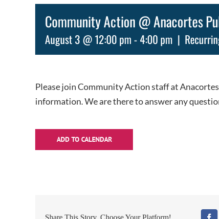
Community Action @ Anacortes Publ
August 3 @ 12:00 pm
-
4:00 pm
|
Recurrin
Please join Community Action staff at Anacortes
information. We are there to answer any questio
ADD TO CALENDAR
Share This Story, Choose Your Platform!