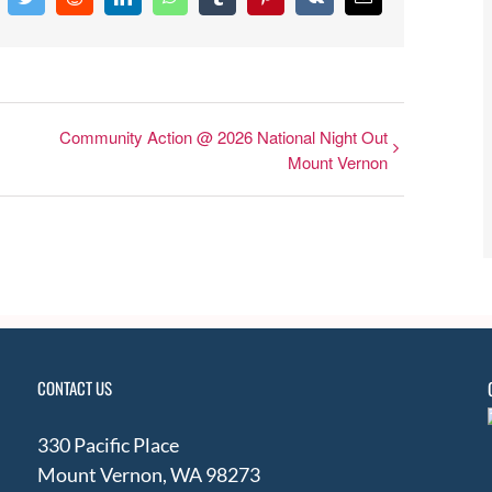
cebook
Twitter
Reddit
LinkedIn
WhatsApp
Tumblr
Pinterest
Vk
Email
Community Action @ 2026 National Night Out
Mount Vernon
CONTACT US
330 Pacific Place
Mount Vernon, WA 98273