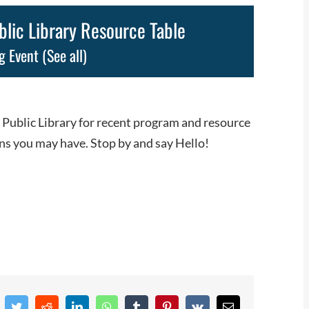
ic Library Resource Table
g Event
(See all)
 Public Library for recent program and resource
ns you may have. Stop by and say Hello!