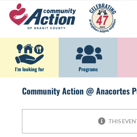
Skip
to
content
I’m looking for
Programs
Community Action @ Anacortes Pu
THIS EVEN