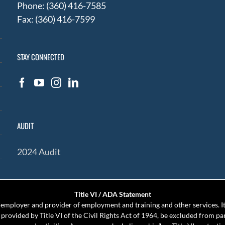
Phone: (360) 416-7585
Fax: (360) 416-7599
STAY CONNECTED
AUDIT
2024 Audit
Title VI / ADA Statement
mployer and provider of employment and training and other services. It 
s provided by Title VI of the Civil Rights Act of 1964, be excluded from pa