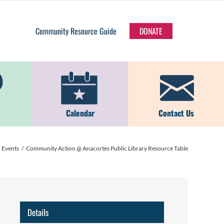
Community Resource Guide
DONATE
Calendar
Contact Us
Events
Community Action @ Anacortes Public Library Resource Table
Details