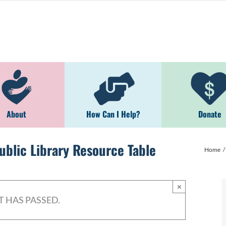
About
How Can I Help?
Donate
blic Library Resource Table
Home
×
T HAS PASSED.