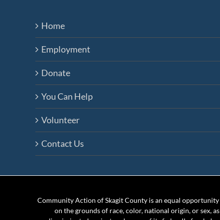
Home
Employment
Donate
You Can Help
Volunteer
Contact Us
Community Action of Skagit County is an equal opportunity e
on the grounds of race, color, national origin, or sex, a