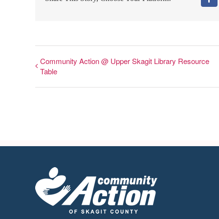
Fa
Community Action @ Upper Skagit Library Resource
Table