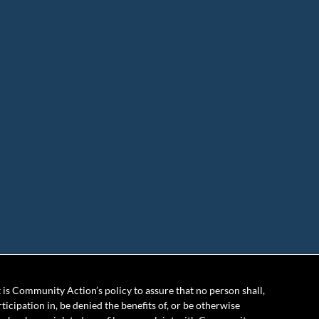
is Community Action’s policy to assure that no person shall,
rticipation in, be denied the benefits of, or be otherwise