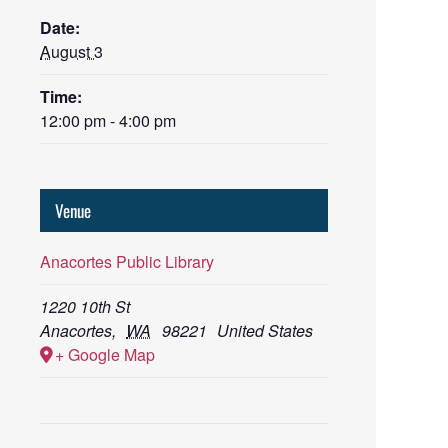
Date:
August 3
Time:
12:00 pm - 4:00 pm
Venue
Anacortes Public Library
1220 10th St
Anacortes
,
WA
98221
United States
+ Google Map