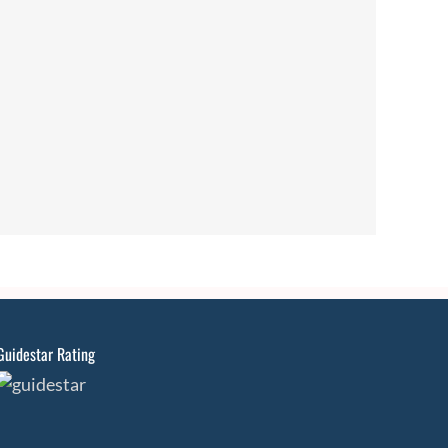
Guidestar Rating