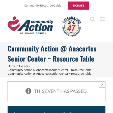
Skip
Community Resource Guide
DONATE
to
content
Community Action @ Anacortes
Senior Center ~ Resource Table
Home
Events
Community Action @ Anacortes Senior Center ~ Resource Table
Community Action @ Anacortes Senior Center ~ Resource Table
×
THIS EVENT HAS PASSED.