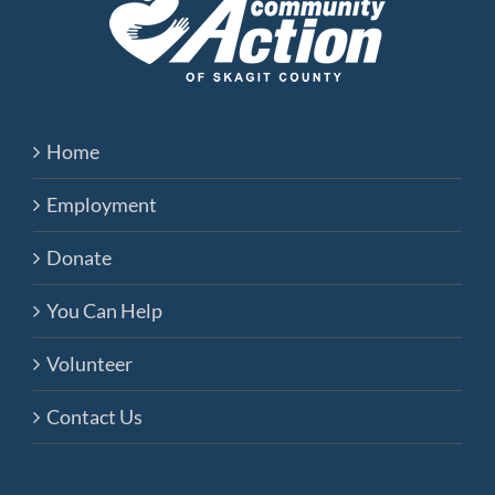
Home
Employment
Donate
You Can Help
Volunteer
Contact Us