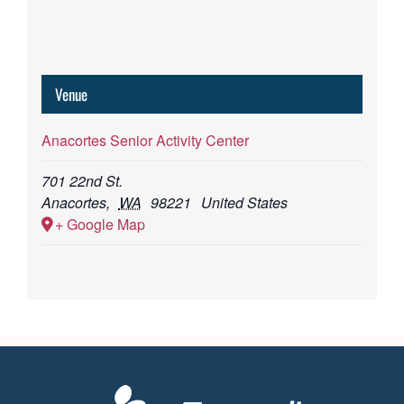
Venue
Anacortes Senior Activity Center
701 22nd St.
Anacortes
,
WA
98221
United States
+ Google Map