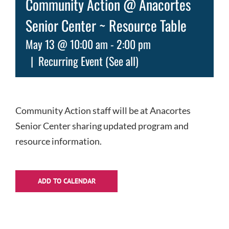
Community Action @ Anacortes
Senior Center ~ Resource Table
May 13 @ 10:00 am
-
2:00 pm
|
Recurring Event
(See all)
Community Action staff will be at Anacortes
Senior Center sharing updated program and
resource information.
ADD TO CALENDAR