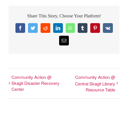
Share This Story, Choose Your Platform!
Facebook
Twitter
Reddit
LinkedIn
WhatsApp
Tumblr
Pinterest
Vk
Email
Community Action @
Community Action @
Skagit Disaster Recovery
Central Skagit Library
Center
Resource Table