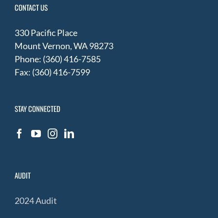
CONTACT US
330 Pacific Place
Mount Vernon, WA 98273
Phone: (360) 416-7585
Fax: (360) 416-7599
STAY CONNECTED
AUDIT
2024 Audit