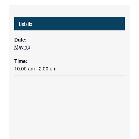
Details
Date:
May 13
Time:
10:00 am - 2:00 pm