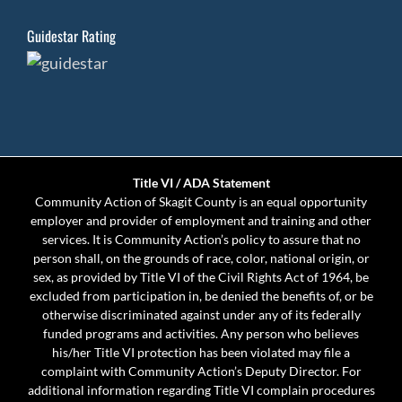
Guidestar Rating
Title VI / ADA Statement
Community Action of Skagit County is an equal opportunity
employer and provider of employment and training and other
services. It is Community Action’s policy to assure that no
person shall, on the grounds of race, color, national origin, or
sex, as provided by Title VI of the Civil Rights Act of 1964, be
excluded from participation in, be denied the benefits of, or be
otherwise discriminated against under any of its federally
funded programs and activities. Any person who believes
his/her Title VI protection has been violated may file a
complaint with Community Action’s Deputy Director. For
additional information regarding Title VI complain procedures