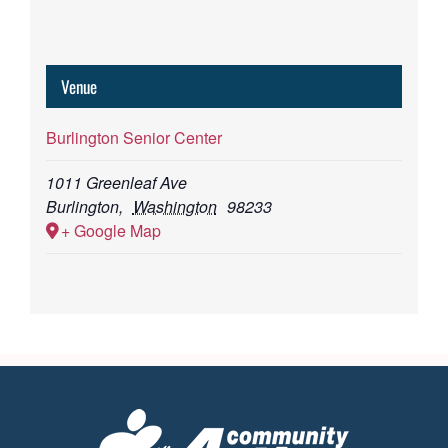
Venue
Burlington Senior Center
1011 Greenleaf Ave
Burlington
,
Washington
98233
+ Google Map