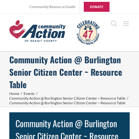
Skip
Community Resource Guide
DONATE
to
content
Community Action @ Burlington
Senior Citizen Center ~ Resource
Table
Home
Events
Community Action @ Burlington Senior Citizen Center ~ Resource Table
Community Action @ Burlington Senior Citizen Center ~ Resource Table
Community Action @ Burlington
Senior Citizen Center ~ Resource