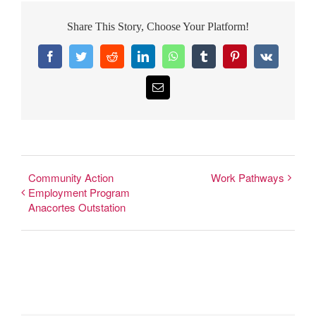
Share This Story, Choose Your Platform!
Facebook
Twitter
Reddit
LinkedIn
WhatsApp
Tumblr
Pinterest
Vk
Email
Community Action
Work Pathways
Employment Program
Anacortes Outstation