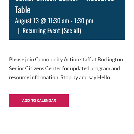
Table
August 13 @ 11:30 am
-
1:30 pm
|
Recurring Event
(See all)
Please join Community Action staff at Burlington
Senior Citizens Center for updated program and
resource information. Stop by and say Hello!
ADD TO CALENDAR