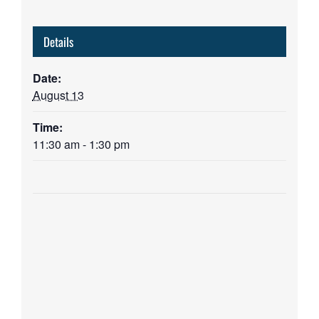
Details
Date:
August 13
Time:
11:30 am - 1:30 pm