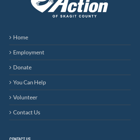
Home
Employment
Donate
You Can Help
Volunteer
Contact Us
CONTACT US