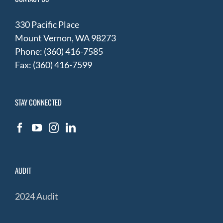
330 Pacific Place
Mount Vernon, WA 98273
Phone: (360) 416-7585
Fax: (360) 416-7599
STAY CONNECTED
AUDIT
2024 Audit