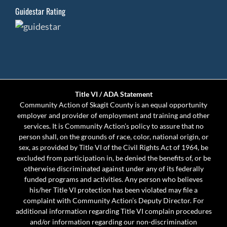
Guidestar Rating
Title VI / ADA Statement
Community Action of Skagit County is an equal opportunity
employer and provider of employment and training and other
services. It is Community Action’s policy to assure that no
person shall, on the grounds of race, color, national origin, or
sex, as provided by Title VI of the Civil Rights Act of 1964, be
excluded from participation in, be denied the benefits of, or be
otherwise discriminated against under any of its federally
funded programs and activities. Any person who believes
his/her Title VI protection has been violated may file a
complaint with Community Action’s Deputy Director. For
additional information regarding Title VI complain procedures
and/or information regarding our non-discrimination