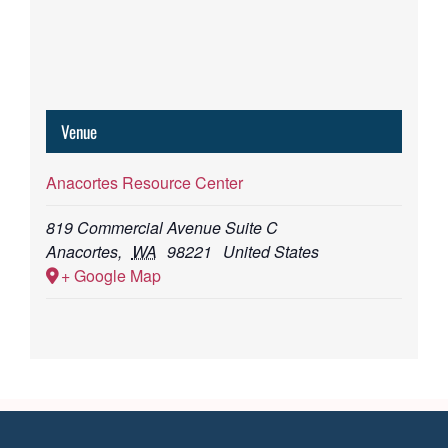
Venue
Anacortes Resource Center
819 Commercial Avenue Suite C
Anacortes
,
WA
98221
United States
+ Google Map