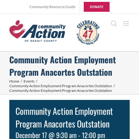
Skip
Community Resource Guide
DONATE
to
content
Community Action Employment
Program Anacortes Outstation
Home
Events
Community Action Employment Program Anacortes Outstation
Community Action Employment Program Anacortes Outstation
Community Action Employment
Program Anacortes Outstation
December 17 @ 9:30 am
-
12:00 pm