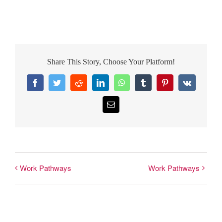
Share This Story, Choose Your Platform!
Facebook
Twitter
Reddit
LinkedIn
WhatsApp
Tumblr
Pinterest
Vk
Email
Work Pathways
Work Pathways