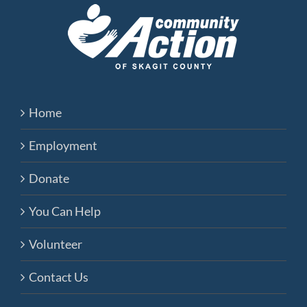
Home
Employment
Donate
You Can Help
Volunteer
Contact Us