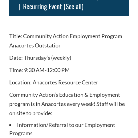
|
Recurring Event
(See all)
Title: Community Action Employment Program
Anacortes Outstation
Date: Thursday’s (weekly)
Time: 9:30 AM-12:00 PM
Location: Anacortes Resource Center
Community Action’s Education & Employment
program is in Anacortes every week! Staff will be
on site to provide:
Information/Referral to our Employment
Programs