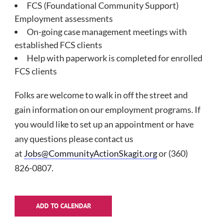
FCS (Foundational Community Support)
Employment assessments
On-going case management meetings with
established FCS clients
Help with paperwork is completed for enrolled
FCS clients
Folks are welcome to walk in off the street and
gain information on our employment programs. If
you would like to set up an appointment or have
any questions please contact us
at
Jobs@CommunityActionSkagit.org
or (360)
826-0807.
ADD TO CALENDAR