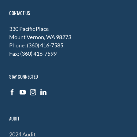
CONTACT US
330 Pacific Place
Mount Vernon, WA 98273
Phone: (360) 416-7585
Fax: (360) 416-7599
STAY CONNECTED
AUDIT
2024 Audit