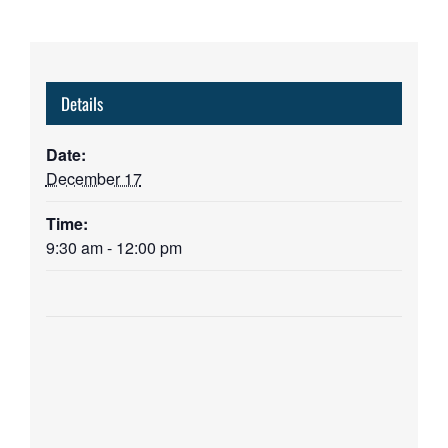
Details
Date:
December 17
Time:
9:30 am - 12:00 pm