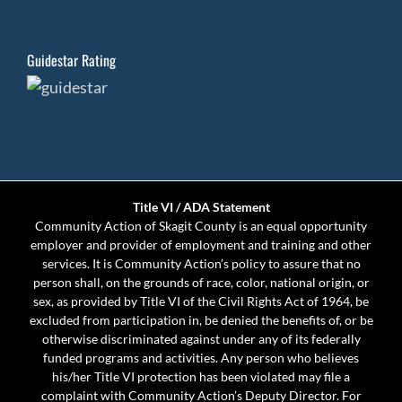
Guidestar Rating
Title VI / ADA Statement
Community Action of Skagit County is an equal opportunity
employer and provider of employment and training and other
services. It is Community Action’s policy to assure that no
person shall, on the grounds of race, color, national origin, or
sex, as provided by Title VI of the Civil Rights Act of 1964, be
excluded from participation in, be denied the benefits of, or be
otherwise discriminated against under any of its federally
funded programs and activities. Any person who believes
his/her Title VI protection has been violated may file a
complaint with Community Action’s Deputy Director. For