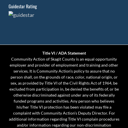
Guidestar Rating
Title VI / ADA Statement
Community Action of Skagit County is an equal opportunity
employer and provider of employment and training and other
services. It is Community Action’s policy to assure that no
person shall, on the grounds of race, color, national origin, or
sex, as provided by Title VI of the Civil Rights Act of 1964, be
excluded from participation in, be denied the benefits of, or be
otherwise discriminated against under any of its federally
funded programs and activities. Any person who believes
his/her Title VI protection has been violated may file a
complaint with Community Action’s Deputy Director. For
additional information regarding Title VI complain procedures
and/or information regarding our non-discrimination