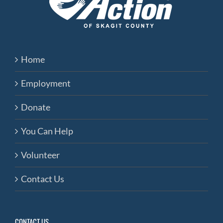
Home
Employment
Donate
You Can Help
Volunteer
Contact Us
CONTACT US