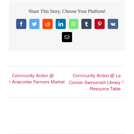
Share This Story, Choose Your Platform!
Facebook
Twitter
Reddit
LinkedIn
WhatsApp
Tumblr
Pinterest
Vk
Email
Community Action @
Community Action @ La
Anacortes Farmers Market
Conner Swinomish Library
Resource Table