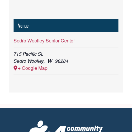
Venue
Sedro Woolley Senior Center
715 Pacific St.
Sedro Woolley
,
W
98284
+ Google Map