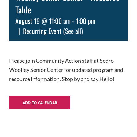
Table
August 19 @ 11:00 am
-
1:00 pm
|
Recurring Event
(See all)
Please join Community Action staff at Sedro
Woolley Senior Center for updated program and
resource information. Stop by and say Hello!
ADD TO CALENDAR