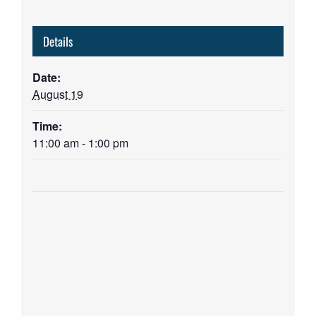
Details
Date:
August 19
Time:
11:00 am - 1:00 pm