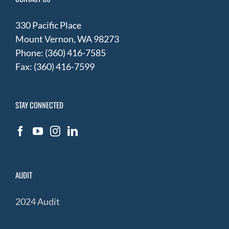
330 Pacific Place
Mount Vernon, WA 98273
Phone: (360) 416-7585
Fax: (360) 416-7599
STAY CONNECTED
AUDIT
2024 Audit