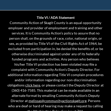
Title VI / ADA Statement
Community Action of Skagit County is an equal opportunity
employer and provider of employment and training and other
services. It is Community Action’s policy to assure that no
person shall, on the grounds of race, color, national origin, or
sex, as provided by Title VI of the Civil Rights Act of 1964, be
excluded from participation in, be denied the benefits of, or be
otherwise discriminated against under any of its federally
funded programs and activities. Any person who believes
his/her Title VI protection has been violated may file a
complaint with Community Action’s Deputy Director. For
additional information regarding Title VI complain procedures
and/or information regarding our non-discrimination
obligations
click here
, or please contact the Deputy Director at
(360) 416-7585. This material can be made available in an
alternate format by emailing Community Action’s Deputy
Director at
melissas@communityactionskagit.org
. Persons
who are deaf or hard of hearing may make a request by calling