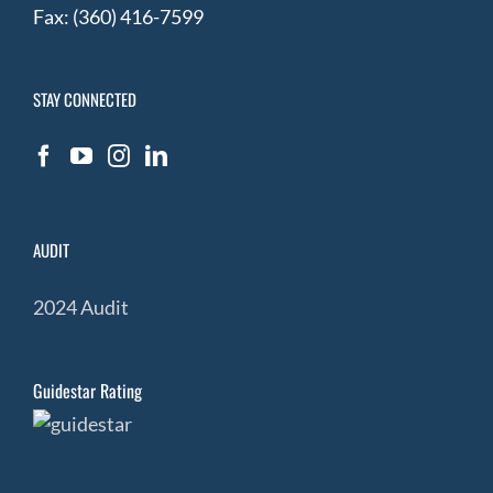
Fax: (360) 416-7599
STAY CONNECTED
AUDIT
2024 Audit
Guidestar Rating