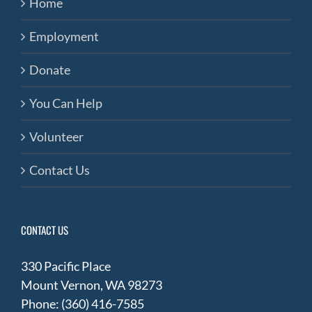
Home
Employment
Donate
You Can Help
Volunteer
Contact Us
CONTACT US
330 Pacific Place
Mount Vernon, WA 98273
Phone: (360) 416-7585