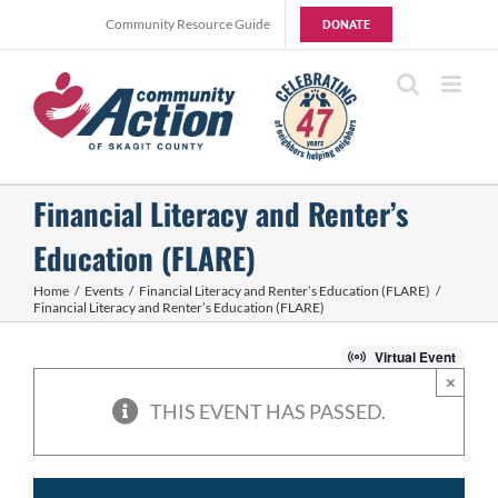
Skip
Community Resource Guide
DONATE
to
content
Financial Literacy and Renter’s
Education (FLARE)
Home
Events
Financial Literacy and Renter’s Education (FLARE)
Financial Literacy and Renter’s Education (FLARE)
Virtual Event
×
THIS EVENT HAS PASSED.