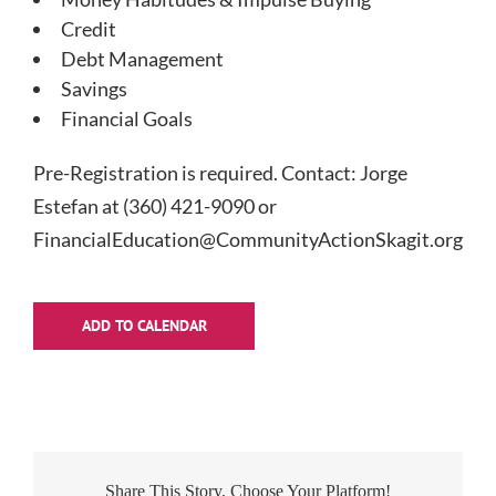
Credit
Debt Management
Savings
Financial Goals
Pre-Registration is required. Contact: Jorge
Estefan at (360) 421-9090 or
FinancialEducation@CommunityActionSkagit.org
ADD TO CALENDAR
Share This Story, Choose Your Platform!