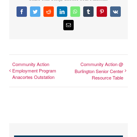
Facebook
Twitter
Reddit
LinkedIn
WhatsApp
Tumblr
Pinterest
Vk
Email
Community Action
Community Action @
Employment Program
Burlington Senior Center
Anacortes Outstation
Resource Table