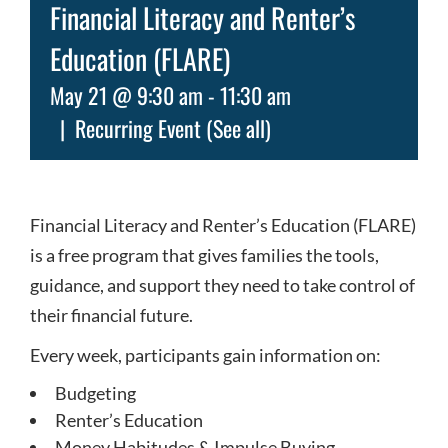
Financial Literacy and Renter’s
Education (FLARE)
May 21 @ 9:30 am
-
11:30 am
|
Recurring Event
(See all)
Financial Literacy and Renter’s Education (FLARE)
is a free program that gives families the tools,
guidance, and support they need to take control of
their financial future.
Every week, participants gain information on:
Budgeting
Renter’s Education
Money Habitudes & Impulse Buying