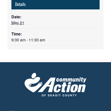
Details
Date:
May 21
Time:
9:30 am - 11:30 am