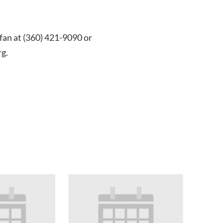
efan at (360) 421-9090 or
g.