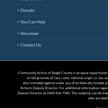
Donate
You Can Help
Volunteer
Contact Us
Community Action of Skagit County is an equal opportunity e
on the grounds of race, color, national origin, or sex, a
discriminated against under any of its federally funded 
Action’s Deputy Director. For additional information rega
Deputy Director at (360) 416-7585. This material can be mad
who are deaf 