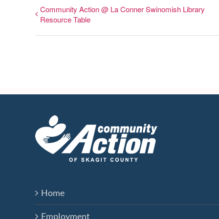
Community Action @ La Conner Swinomish Library
Resource Table
Home
Employment