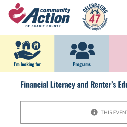
Skip
to
content
I’m looking for
Programs
Financial Literacy and Renter’s E
THIS EVEN