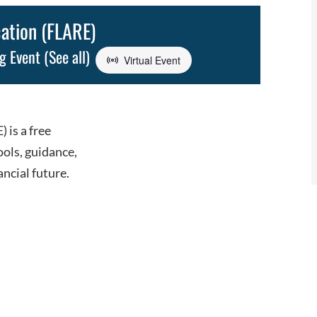
cation (FLARE)
ng Event
(See all)
Virtual Event
 is a free
ools, guidance,
ancial future.