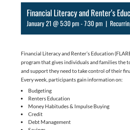
Financial Literacy and Renter’s Edu
January 21 @ 5:30 pm
-
7:30 pm
|
Recurri
Financial Literacy and Renter’s Education (FLARE)
program that gives individuals and families the t
and support they need to take control of their fin
Every week, participants gain information on:
Budgeting
Renters Education
Money Habitudes & Impulse Buying
Credit
Debt Management
Savings