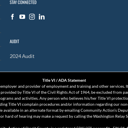
STAY CONNECTED
AUDIT
2024 Audit
Title VI / ADA Statement
mployer and provider of employment and training and other services. It 
s provided by Title VI of the Civil Rights Act of 1964, be excluded from pa
programs and activities. Any person who believes his/her Title VI protect
rding Title VI complain procedures and/or information regarding our non
e available in an alternate format by emailing Community Action’s Depu
or hard of hearing may make a request by calling the Washington Relay S