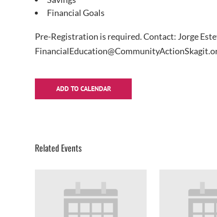
Financial Goals
Pre-Registration is required. Contact: Jorge Est
FinancialEducation@CommunityActionSkagit.or
ADD TO CALENDAR
Related Events