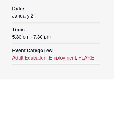
Date:
January 21
Time:
5:30 pm - 7:30 pm
Event Categories:
Adult Education
,
Employment
,
FLARE