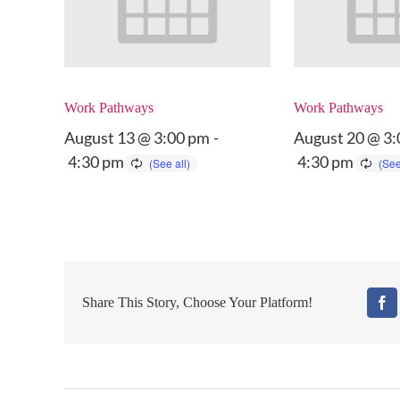
Work Pathways
Work Pathways
August 13 @ 3:00 pm
-
August 20 @ 3
4:30 pm
4:30 pm
Share This Story, Choose Your Platform!
Fa