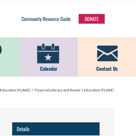
Community Resource Guide
DONATE
Calendar
Contact Us
s Education (FLARE)
Financial Literacy and Renter’s Education (FLARE)
Details