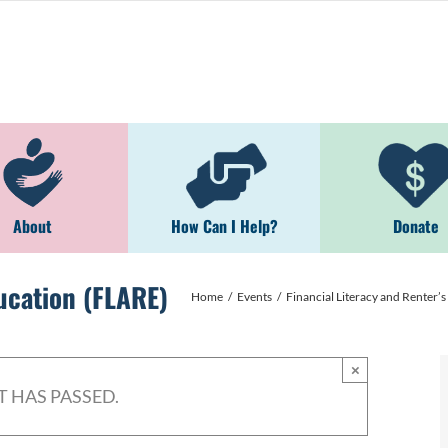
About
How Can I Help?
Donate
ducation (FLARE)
Home
Events
Financial Literacy and Renter’
×
T HAS PASSED.