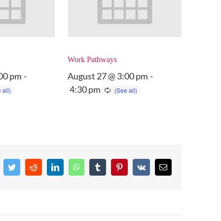
Work Pathways
:00 pm
-
August 27 @ 3:00 pm
-
4:30 pm
cebook
Twitter
Reddit
LinkedIn
WhatsApp
Tumblr
Pinterest
Vk
Email