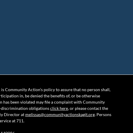
is Community Action’s policy to assure that no person shall,
rticipation in, be denied the benefits of, or be otherwise
ion has been violated may file a complaint with Community
-discrimination obligations
click here
, or please contact the
ty Director at
melissas@communityactionskagit.org
. Persons
ervice at 711.