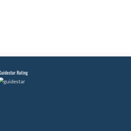
Guidestar Rating