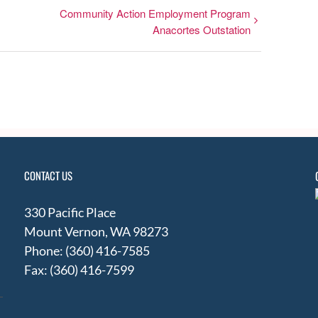
Community Action Employment Program
Anacortes Outstation
CONTACT US
330 Pacific Place
Mount Vernon, WA 98273
Phone: (360) 416-7585
Fax: (360) 416-7599