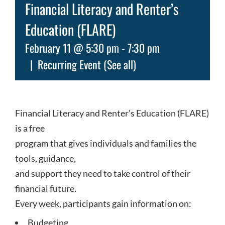
Financial Literacy and Renter’s
Education (FLARE)
February 11 @ 5:30 pm
-
7:30 pm
|
Recurring Event
(See all)
Financial Literacy and Renter’s Education (FLARE)
is a free
program that gives individuals and families the
tools, guidance,
and support they need to take control of their
financial future.
Every week, participants gain information on:
Budgeting