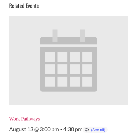
Related Events
Work Pathways
August 13 @ 3:00 pm
-
4:30 pm