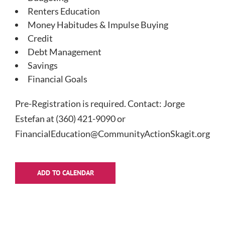
Renters Education
Money Habitudes & Impulse Buying
Credit
Debt Management
Savings
Financial Goals
Pre-Registration is required. Contact: Jorge
Estefan at (360) 421-9090 or
FinancialEducation@CommunityActionSkagit.org.
ADD TO CALENDAR