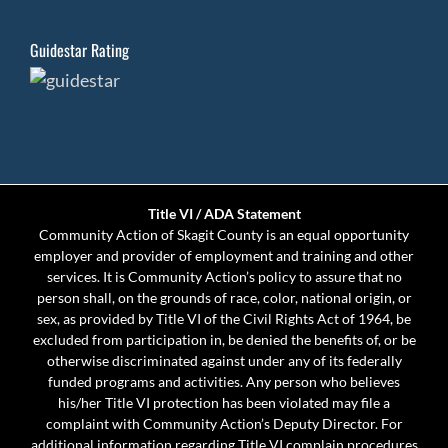
Guidestar Rating
Title VI / ADA Statement
Community Action of Skagit County is an equal opportunity
employer and provider of employment and training and other
services. It is Community Action’s policy to assure that no
person shall, on the grounds of race, color, national origin, or
sex, as provided by Title VI of the Civil Rights Act of 1964, be
excluded from participation in, be denied the benefits of, or be
otherwise discriminated against under any of its federally
funded programs and activities. Any person who believes
his/her Title VI protection has been violated may file a
complaint with Community Action’s Deputy Director. For
additional information regarding Title VI complain procedures