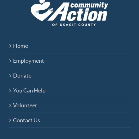
Home
Employment
Donate
You Can Help
Volunteer
Contact Us