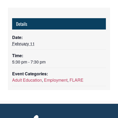
Details
Date:
February 11
Time:
5:30 pm - 7:30 pm
Event Categories:
Adult Education
,
Employment
,
FLARE