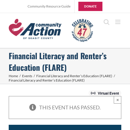
Skip
Community Resource Guide
DONATE
to
content
Financial Literacy and Renter’s
Education (FLARE)
Home
Events
Financial Literacy and Renter’s Education (FLARE)
Financial Literacy and Renter’s Education (FLARE)
Virtual Event
×
THIS EVENT HAS PASSED.