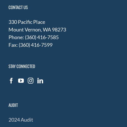
CONTACT US
330 Pacific Place
Mount Vernon, WA 98273
Phone: (360) 416-7585
Fax: (360) 416-7599
STAY CONNECTED
AUDIT
2024 Audit