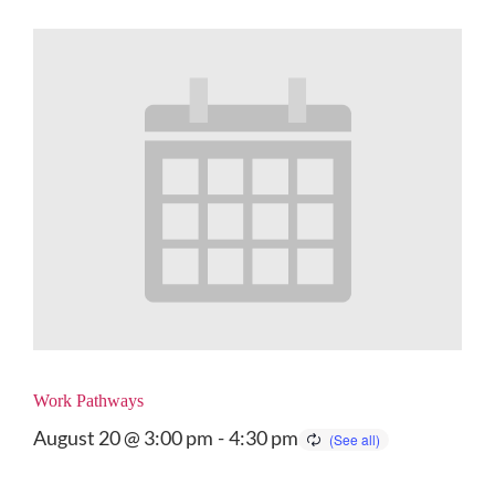
Work Pathways
August 20 @ 3:00 pm
-
4:30 pm