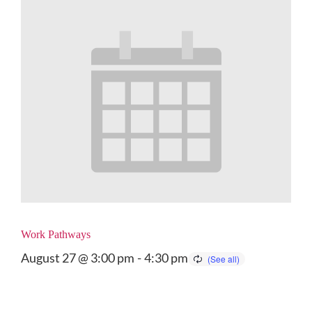
Work Pathways
August 27 @ 3:00 pm
-
4:30 pm