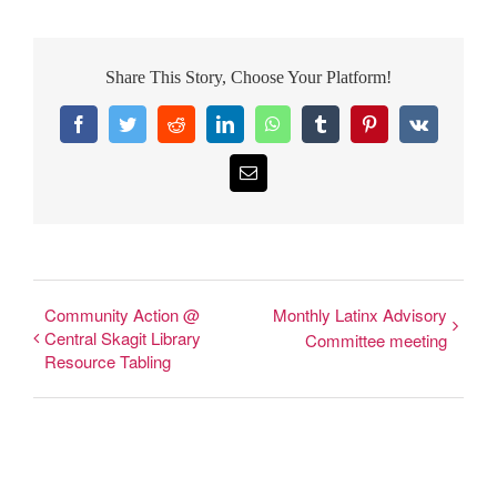
Share This Story, Choose Your Platform!
Facebook
Twitter
Reddit
LinkedIn
WhatsApp
Tumblr
Pinterest
Vk
Email
Community Action @
Monthly Latinx Advisory
Central Skagit Library
Committee meeting
Resource Tabling