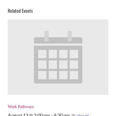
Related Events
Work Pathways
August 13 @ 3:00 pm
-
4:30 pm