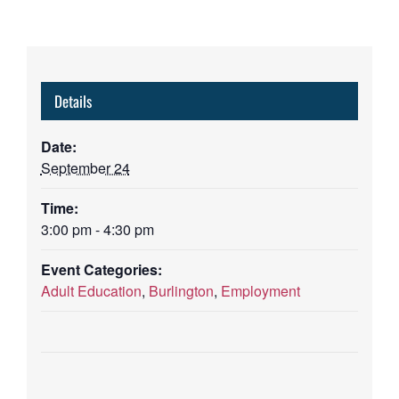
Details
Date:
September 24
Time:
3:00 pm - 4:30 pm
Event Categories:
Adult Education
,
Burlington
,
Employment