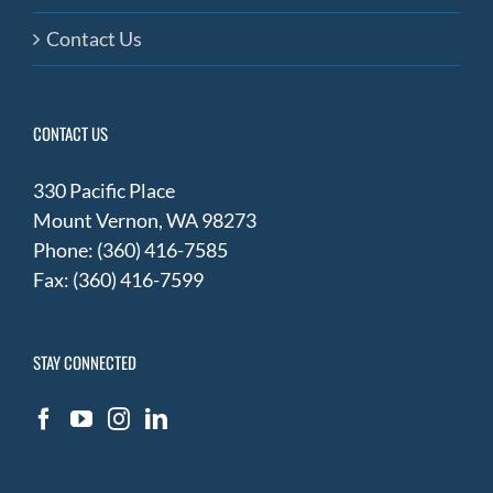
Contact Us
CONTACT US
330 Pacific Place
Mount Vernon, WA 98273
Phone: (360) 416-7585
Fax: (360) 416-7599
STAY CONNECTED