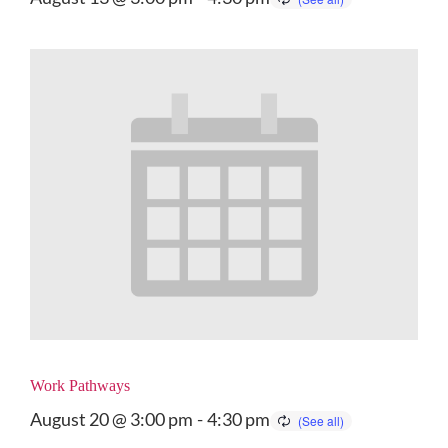
Work Pathways
August 20 @ 3:00 pm
-
4:30 pm