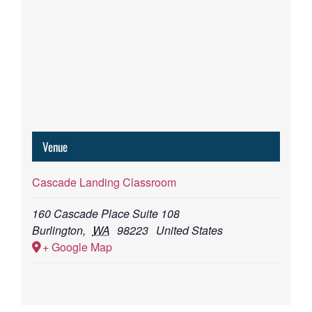
Venue
Cascade Landing Classroom
160 Cascade Place Suite 108
Burlington
,
WA
98223
United States
+ Google Map