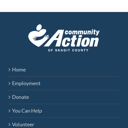
Home
Employment
Donate
You Can Help
Volunteer