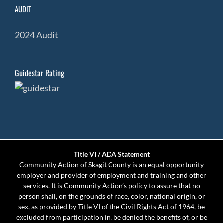
AUDIT
2024 Audit
Guidestar Rating
Title VI / ADA Statement
Community Action of Skagit County is an equal opportunity
employer and provider of employment and training and other
services. It is Community Action’s policy to assure that no
person shall, on the grounds of race, color, national origin, or
sex, as provided by Title VI of the Civil Rights Act of 1964, be
excluded from participation in, be denied the benefits of, or be