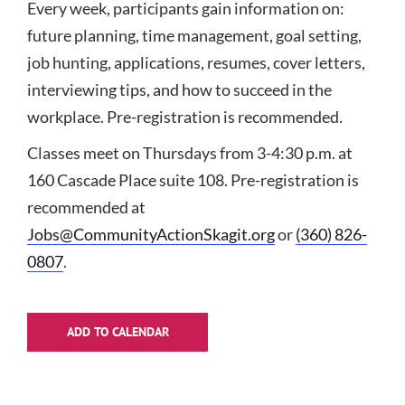
Every week, participants gain information on:
future planning, time management, goal setting,
job hunting, applications, resumes, cover letters,
interviewing tips, and how to succeed in the
workplace. Pre-registration is recommended.
Classes meet on Thursdays from 3-4:30 p.m. at
160 Cascade Place suite 108. Pre-registration is
recommended at
Jobs@CommunityActionSkagit.org
or
(360) 826-
0807
.
ADD TO CALENDAR