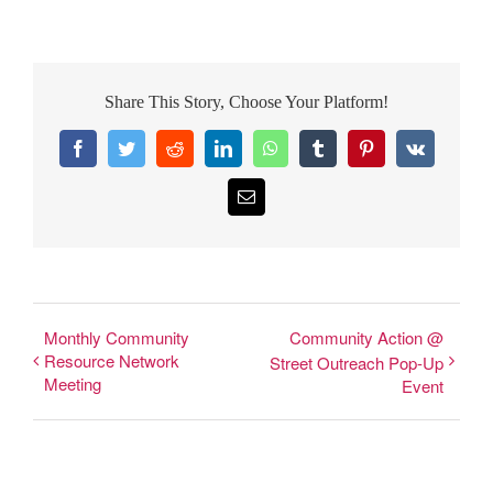
Share This Story, Choose Your Platform!
Facebook
Twitter
Reddit
LinkedIn
WhatsApp
Tumblr
Pinterest
Vk
Email
Monthly Community
Community Action @
Resource Network
Street Outreach Pop-Up
Meeting
Event