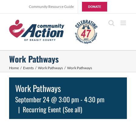
Skip
Community Resource Guide
DONATE
to
content
Work Pathways
Home
Events
Work Pathways
Work Pathways
Work Pathways
September 24 @ 3:00 pm
-
4:30 pm
|
Recurring Event
(See all)