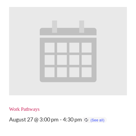
Work Pathways
August 27 @ 3:00 pm
-
4:30 pm