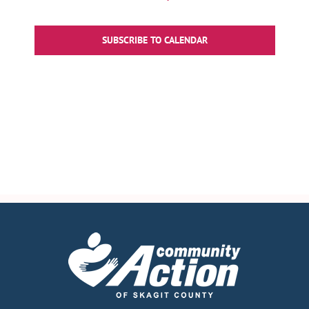
Events
SUBSCRIBE TO CALENDAR