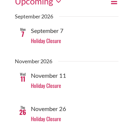
Upcoming
Event
Events
Search
List
Views
Select
Search
September 2026
date.
Navigat
and
Mon
September 7
7
Views
Holiday Closure
Navigatio
November 2026
Wed
November 11
11
Holiday Closure
Thu
November 26
26
Holiday Closure