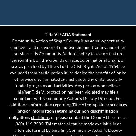
Title VI / ADA Statement
Community Action of Skagit County is an equal opportunity
employer and provider of employment and training and other
services. It is Community Action’s policy to assure that no
person shall, on the grounds of race, color, national origin, or
sex, as provided by Title VI of the Civil Rights Act of 1964, be
excluded from participation in, be denied the benefits of, or be
otherwise discriminated against under any of its federally
funded programs and activities. Any person who believes
his/her Title VI protection has been violated may file a
complaint with Community Action’s Deputy Director. For
additional information regarding Title VI complain procedures
and/or information regarding our non-discrimination
obligations
click here
, or please contact the Deputy Director at
(360) 416-7585. This material can be made available in an
alternate format by emailing Community Action’s Deputy