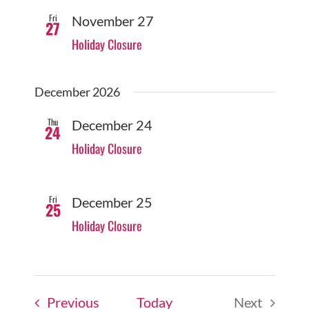
Fri
November 27
27
Holiday Closure
December 2026
Thu
December 24
24
Holiday Closure
Fri
December 25
25
Holiday Closure
Events
Previous
Today
Next