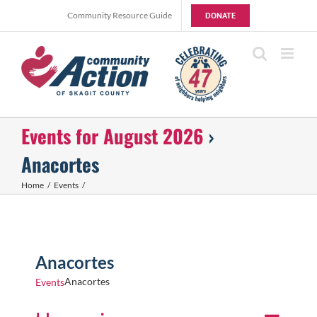
Skip
Community Resource Guide
DONATE
to
content
Events for August 2026
›
Anacortes
Home
Events
Anacortes
Anacortes
Events