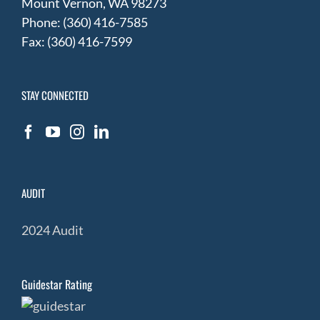
Mount Vernon, WA 98273
Phone: (360) 416-7585
Fax: (360) 416-7599
STAY CONNECTED
AUDIT
2024 Audit
Guidestar Rating