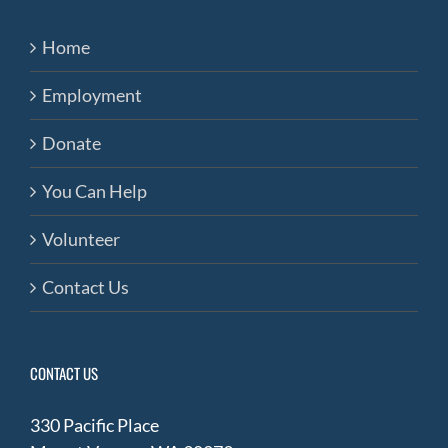
Home
Employment
Donate
You Can Help
Volunteer
Contact Us
CONTACT US
330 Pacific Place