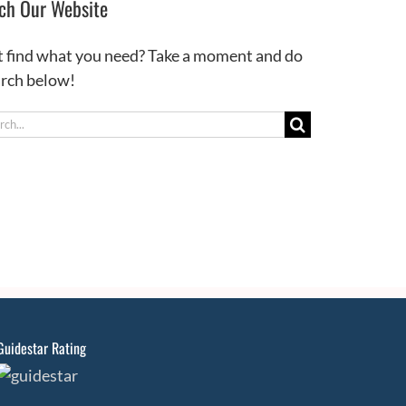
ch Our Website
t find what you need? Take a moment and do
arch below!
ch
Guidestar Rating