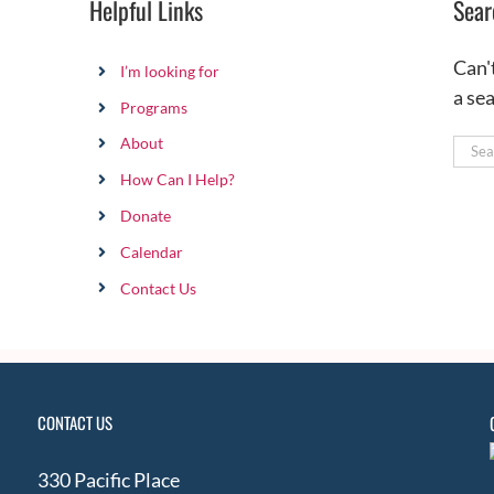
Helpful Links
Sear
Can'
I’m looking for
a se
Programs
About
Sear
for:
How Can I Help?
Donate
Calendar
Contact Us
CONTACT US
330 Pacific Place