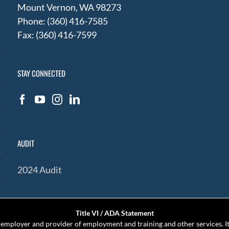
Mount Vernon, WA 98273
Phone: (360) 416-7585
Fax: (360) 416-7599
STAY CONNECTED
AUDIT
2024 Audit
Title VI / ADA Statement
mployer and provider of employment and training and other services. It 