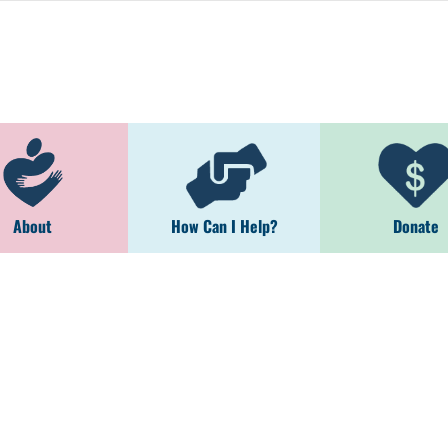
About
How Can I Help?
Donate