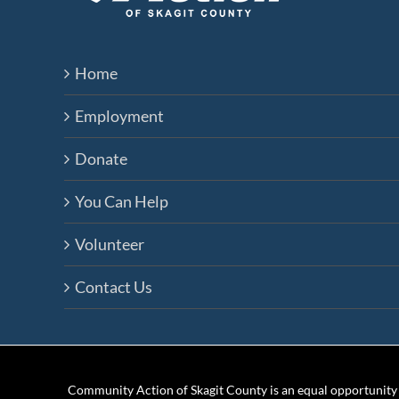
Home
Employment
Donate
You Can Help
Volunteer
Contact Us
Community Action of Skagit County is an equal opportunity e