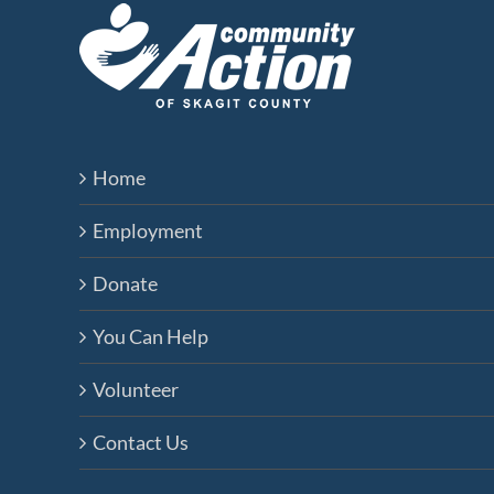
Home
Employment
Donate
You Can Help
Volunteer
Contact Us