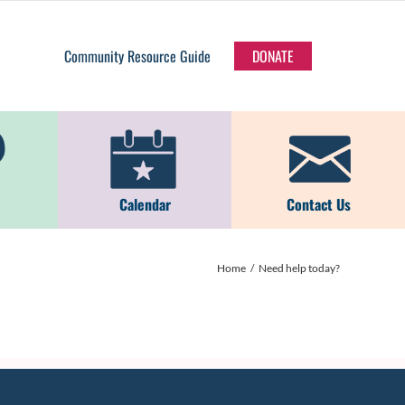
Community Resource Guide
DONATE
Calendar
Contact Us
Home
Need help today?