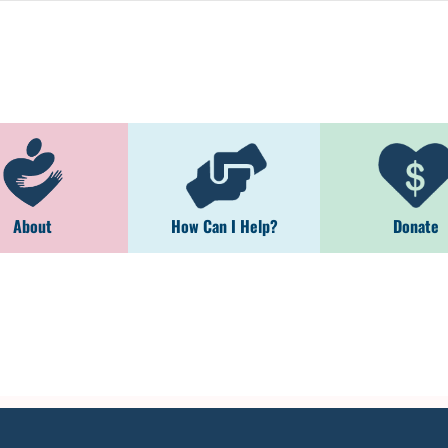
About
How Can I Help?
Donate