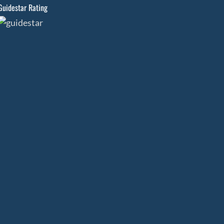
Guidestar Rating