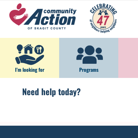
Skip
to
content
I’m looking for
Programs
Need help today?