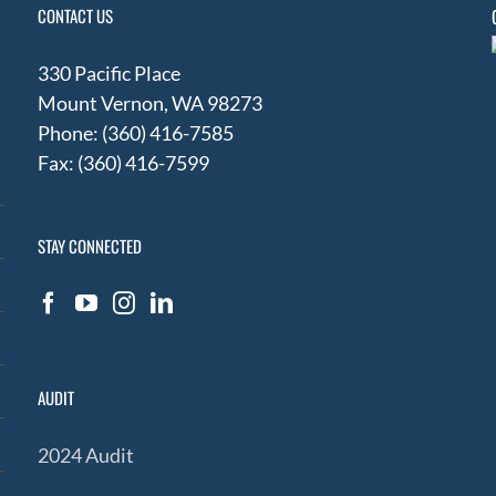
CONTACT US
330 Pacific Place
Mount Vernon, WA 98273
Phone: (360) 416-7585
Fax: (360) 416-7599
STAY CONNECTED
AUDIT
2024 Audit