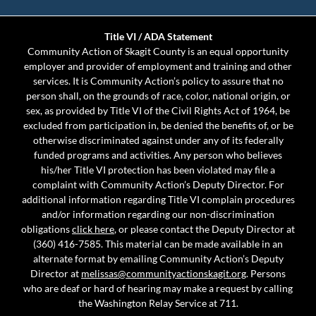
Title VI / ADA Statement
Community Action of Skagit County is an equal opportunity
employer and provider of employment and training and other
services. It is Community Action’s policy to assure that no
person shall, on the grounds of race, color, national origin, or
sex, as provided by Title VI of the Civil Rights Act of 1964, be
excluded from participation in, be denied the benefits of, or be
otherwise discriminated against under any of its federally
funded programs and activities. Any person who believes
his/her Title VI protection has been violated may file a
complaint with Community Action’s Deputy Director. For
additional information regarding Title VI complain procedures
and/or information regarding our non-discrimination
obligations
click here
, or please contact the Deputy Director at
(360) 416-7585. This material can be made available in an
alternate format by emailing Community Action’s Deputy
Director at
melissas@communityactionskagit.org
. Persons
who are deaf or hard of hearing may make a request by calling
the Washington Relay Service at 711.