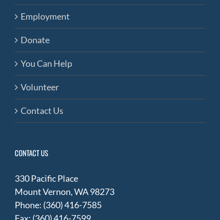
Employment
Donate
You Can Help
Volunteer
Contact Us
CONTACT US
330 Pacific Place
Mount Vernon, WA 98273
Phone: (360) 416-7585
Fax: (360) 416-7599