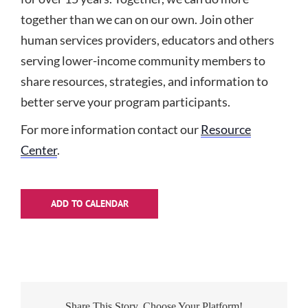
together than we can on our own. Join other
human services providers, educators and others
serving lower-income community members to
share resources, strategies, and information to
better serve your program participants.
For more information contact our
Resource
Center
.
ADD TO CALENDAR
Share This Story, Choose Your Platform!