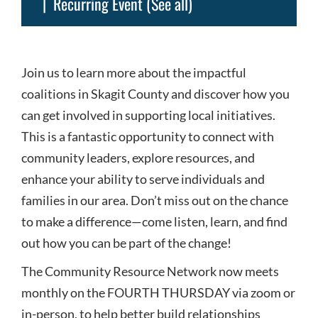
|
Recurring Event
(See all)
Join us to learn more about the impactful
coalitions in Skagit County and discover how you
can get involved in supporting local initiatives.
This is a fantastic opportunity to connect with
community leaders, explore resources, and
enhance your ability to serve individuals and
families in our area. Don’t miss out on the chance
to make a difference—come listen, learn, and find
out how you can be part of the change!
The Community Resource Network now meets
monthly on the FOURTH THURSDAY via zoom or
in-person, to help better build relationships