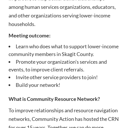
among human services organizations, educators,
and other organizations serving lower-income
households.
Meeting outcome:
Learn who does what to support lower-income
community members in Skagit County.
Promote your organization’s services and
events, to improve client referrals.
Invite other service providers to join!
Build your network!
What is Community Resource Network?
To improve relationships and resource navigation
networks, Community Action has hosted the CRN
for over 15 years. Together, we can do more