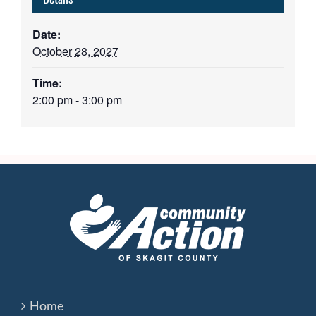
Date:
October 28, 2027
Time:
2:00 pm - 3:00 pm
Home