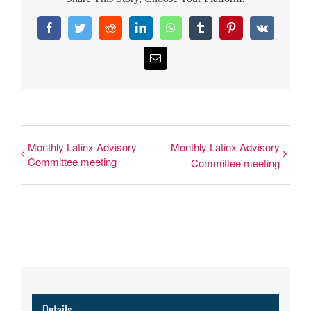
Facebook
Twitter
Reddit
LinkedIn
WhatsApp
Tumblr
Pinterest
Vk
Email
Monthly Latinx Advisory
Monthly Latinx Advisory
Committee meeting
Committee meeting
Details