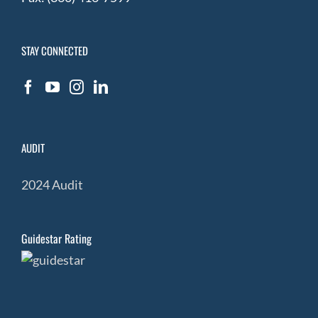
STAY CONNECTED
AUDIT
2024 Audit
Guidestar Rating