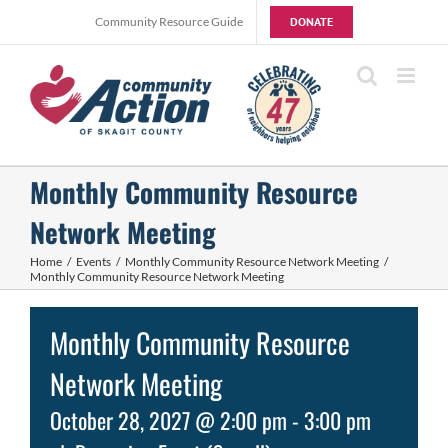
Skip
Community Resource Guide
DONATE
to
content
Monthly Community Resource
Network Meeting
Home
Events
Monthly Community Resource Network Meeting
Monthly Community Resource Network Meeting
Monthly Community Resource
Network Meeting
October 28, 2027 @ 2:00 pm
-
3:00 pm