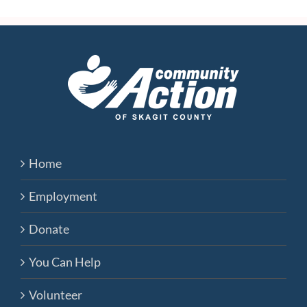
Home
Employment
Donate
You Can Help
Volunteer