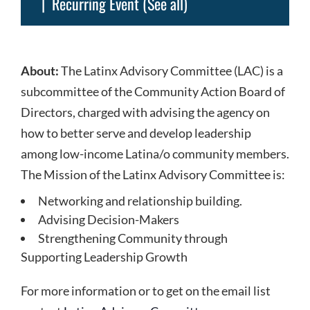
|
Recurring Event
(See all)
About:
The Latinx Advisory Committee (LAC) is a
subcommittee of the Community Action Board of
Directors, charged with advising the agency on
how to better serve and develop leadership
among low-income Latina/o community members.
The Mission of the Latinx Advisory Committee is:
Networking and relationship building.
Advising Decision-Makers
Strengthening Community through
Supporting Leadership Growth
For more information or to get on the email list