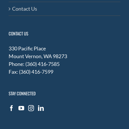
Contact Us
CONTACT US
330 Pacific Place
Mount Vernon, WA 98273
Phone: (360) 416-7585
Fax: (360) 416-7599
STAY CONNECTED