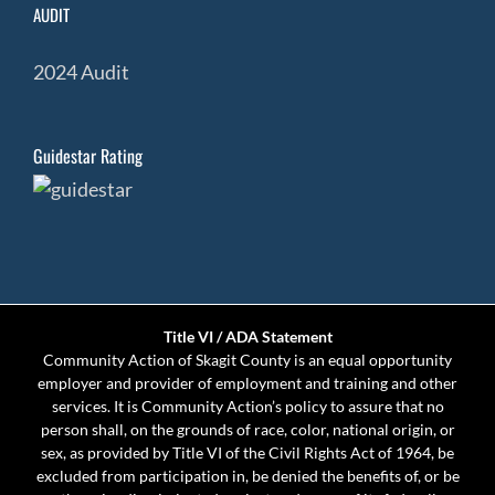
AUDIT
2024 Audit
Guidestar Rating
Title VI / ADA Statement
Community Action of Skagit County is an equal opportunity
employer and provider of employment and training and other
services. It is Community Action’s policy to assure that no
person shall, on the grounds of race, color, national origin, or
sex, as provided by Title VI of the Civil Rights Act of 1964, be
excluded from participation in, be denied the benefits of, or be