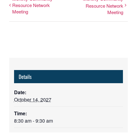
Resource Network
Resource Network
Meeting
Meeting
Details
Date:
October 14, 2027
Time:
8:30 am - 9:30 am