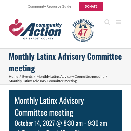
Skip
Community Resource Guide
DONATE
to
content
Monthly Latinx Advisory Committee
meeting
Home
Events
Monthly Latinx Advisory Committee meeting
Monthly Latinx Advisory Committee meeting
Monthly Latinx Advisory
Committee meeting
October 14, 2027 @ 8:30 am
-
9:30 am