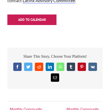
contact
Latinx Advisory Committee
.
ADD TO CALENDAR
Share This Story, Choose Your Platform!
Facebook
Twitter
Reddit
LinkedIn
WhatsApp
Tumblr
Pinterest
Vk
Email
Monthly Community
Monthly Community