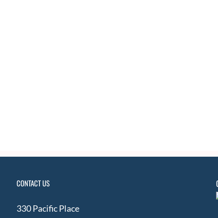
CONTACT US
330 Pacific Place