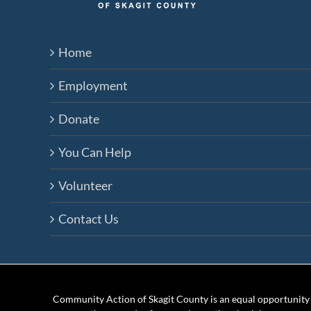
Home
Employment
Donate
You Can Help
Volunteer
Contact Us
Community Action of Skagit County is an equal opportunity e