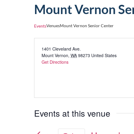
Mount Vernon Sen
Venues
Mount Vernon Senior Center
Events
1401 Cleveland Ave.
Mount Vernon
,
WA
98273
United States
Get Directions
Events at this venue