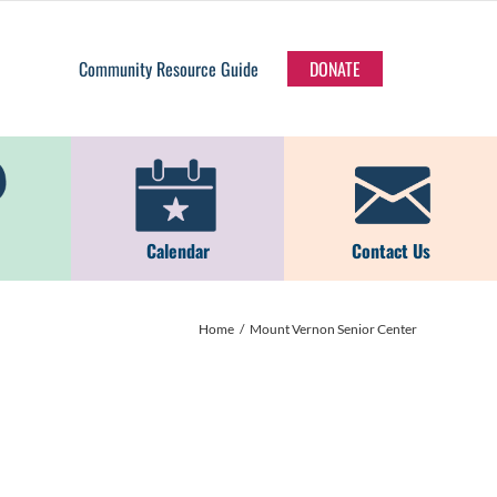
Community Resource Guide
DONATE
Calendar
Contact Us
Home
Mount Vernon Senior Center