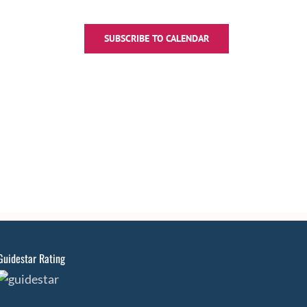
SUBSCRIBE TO CALENDAR
Guidestar Rating