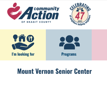
Skip
to
content
I’m looking for
Programs
Mount Vernon Senior Center