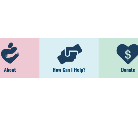
About
How Can I Help?
Donate