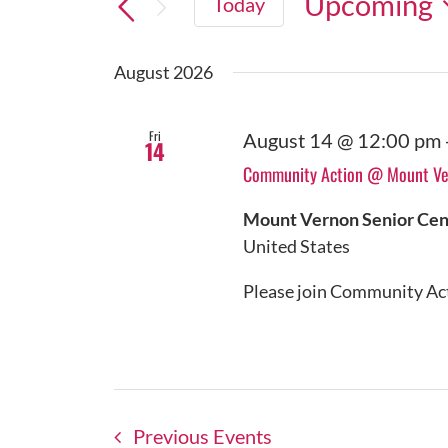
Upcoming
Today
Select
date.
August 2026
Fri
August 14 @ 12:00 pm
14
Community Action @ Mount Ver
Mount Vernon Senior Ce
United States
Please join Community Acti
Previous
Events