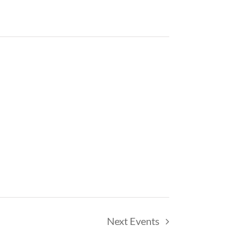
Next
Events