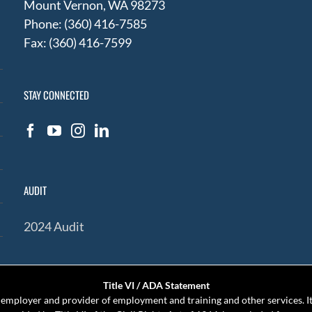
Mount Vernon, WA 98273
Phone: (360) 416-7585
Fax: (360) 416-7599
STAY CONNECTED
AUDIT
2024 Audit
Title VI / ADA Statement
mployer and provider of employment and training and other services. It 