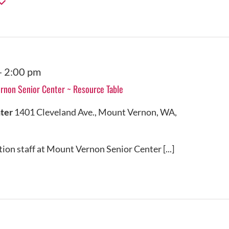
-
2:00 pm
non Senior Center ~ Resource Table
nter
1401 Cleveland Ave., Mount Vernon, WA,
on staff at Mount Vernon Senior Center [...]