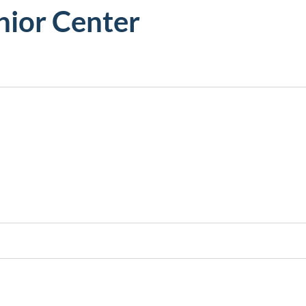
ior Center